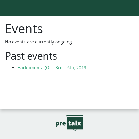
Events
No events are currently ongoing.
Past events
Hackumenta (Oct. 3rd – 6th, 2019)