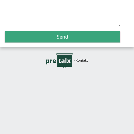
Send
·
Kontakt