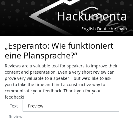
Hackumenta
English
Deutsch
•
login
„Esperanto: Wie funktioniert
eine Plansprache?“
Reviews are a valuable tool for speakers to improve their
content and presentation. Even a very short review can
prove very valuable to a speaker – but we'd like to ask
you to take the time and find a constructive way to
communicate your feedback. Thank you for your
feedback!
Review
Text
Preview